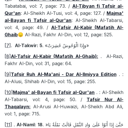
Tabatabai, vol: 7, page: 73. /
Al-Tibyan fi Tafsir al-
Qur'an
: Al-Sheikh Al-Tusi, vol: 4, page: 127. /
Majma'
al-Bayan fi Tafsir al-Qur'an
: Al-Sheikh Al-Tabarsi,
vol: 4, page: 49. /
Al-Tafsir Al-Kabir (Mafatih Al-
Ghaib
Al-Razi, Fakhr Al-Din, vol: 12, page: 525.
😞
[7]
.
Al-Takwir: 5
.
«وَإِذَا الْوُحُوشُ حُشِرَتْ»
[8]
Al-Tafsir Al-Kabir (Mafatih Al-Ghaib):
.
Al-Razi,
Fakhr Al-Din, vol: 31, page: 64.
[9]
Tafsir Ruh Al-Ma'ani - Dar Al-Ilmiyya Edition
.
:
Al-Alusi, Shihab Al-Din, vol: 15, page: 255.
[10]
Majma' al-Bayan fi Tafsir al-Qur'an
.
: Al-Sheikh
Al-Tabarsi, vol: 4, page: 50. /
Tafsir Nur Al-
Thaqalayn:
Al-Arusi Al-Huwaizi, Al-Sheikh Abd Ali,
vol: 1, page: 715.
[11]
.
Al-Naml: 18
.
«
حَتَّىٰ إِذَا أَتَوْا عَلَىٰ وَادِ النَّمْلِ قَالَتْ نَمْلَةٌ يَا