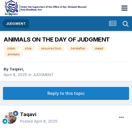
JUDGMENT
ANIMALS ON THE DAY OF JUDGMENT
islam
shia
resurrection
hereafter
maad
animals
By
Taqavi
,
April 8, 2025
in
JUDGMENT
Reply to this topic
Taqavi
Posted
April 8, 2025