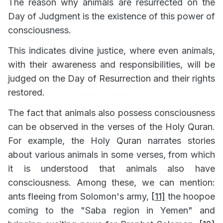
The reason why animals are resurrected on the
Day of Judgment is the existence of this power of
consciousness.
This indicates divine justice, where even animals,
with their awareness and responsibilities, will be
judged on the Day of Resurrection and their rights
restored.
The fact that animals also possess consciousness
can be observed in the verses of the Holy Quran.
For example, the Holy Quran narrates stories
about various animals in some verses, from which
it is understood that animals also have
consciousness. Among these, we can mention:
ants fleeing from Solomon's army,
[11]
the hoopoe
coming to the "Saba region in Yemen" and