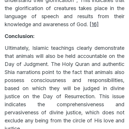
understand their glorification"; This indicates that
the glorification of creatures takes place in the
language of speech and results from their
knowledge and awareness of God.
[16]
Conclusion:
Ultimately, Islamic teachings clearly demonstrate
that animals will also be held accountable on the
Day of Judgment. The Holy Quran and authentic
Shia narrations point to the fact that animals also
possess consciousness and responsibilities,
based on which they will be judged in divine
justice on the Day of Resurrection. This issue
indicates the comprehensiveness and
pervasiveness of divine justice, which does not
exclude any being from the circle of His love and
justice.