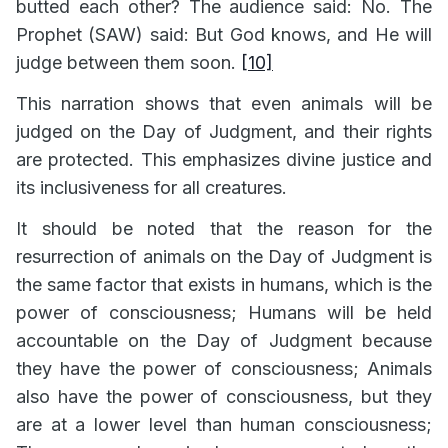
butted each other? The audience said: No. The
Prophet (SAW) said: But God knows, and He will
judge between them soon.
[10]
This narration shows that even animals will be
judged on the Day of Judgment, and their rights
are protected. This emphasizes divine justice and
its inclusiveness for all creatures.
It should be noted that the reason for the
resurrection of animals on the Day of Judgment is
the same factor that exists in humans, which is the
power of consciousness; Humans will be held
accountable on the Day of Judgment because
they have the power of consciousness; Animals
also have the power of consciousness, but they
are at a lower level than human consciousness;