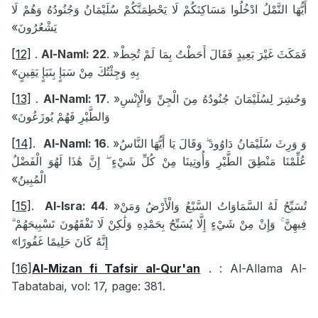
أَيُّهَا النَّمْلُ ادْخُلُوا مَسَاكِنَكُمْ لَا يَحْطِمَنَّكُمْ سُلَيْمَانُ وَجُنُودُهُ وَهُمْ لَا
يَشْعُرُونَ»
[12]
.
Al-Naml: 22
.
«
فَمَكَثَ غَيْرَ بَعِيدٍ فَقَالَ أَحَطْتُ بِمَا لَمْ تُحِطْ
بِهِ وَجِئْتُكَ مِنْ سَبَإٍ بِنَبَإٍ يَقِينٍ»
[13]
.
Al-Naml: 17
.
«
وَحُشِرَ لِسُلَيْمَانَ جُنُودُهُ مِنَ الْجِنِّ وَالْإِنْسِ
وَالطَّيْرِ فَهُمْ يُوزَعُونَ»
[14]
.
Al-Naml: 16
.
«
وَ وَرِثَ سُلَيْمَانُ دَاوُودَ ۖ وَقَالَ يَا أَيُّهَا النَّاسُ
عُلِّمْنَا مَنْطِقَ الطَّيْرِ وَأُوتِينَا مِنْ كُلِّ شَيْءٍ ۖ إِنَّ هَٰذَا لَهُوَ الْفَضْلُ
الْمُبِينُ»
[15]
.
Al-Isra: 44
.
«
تُسَبِّحُ لَهُ السَّمَاوَاتُ السَّبْعُ وَالْأَرْضُ وَمَنْ
فِيهِنَّ ۚ وَإِنْ مِنْ شَيْءٍ إِلَّا يُسَبِّحُ بِحَمْدِهِ وَلَٰكِنْ لَا تَفْقَهُونَ تَسْبِيحَهُمْ ۗ
إِنَّهُ كَانَ حَلِيمًا غَفُورًا»
[16]
Al-Mizan fi Tafsir al-Qur'an
.
: Al-Allama Al-
Tabatabai, vol: 17, page: 381.