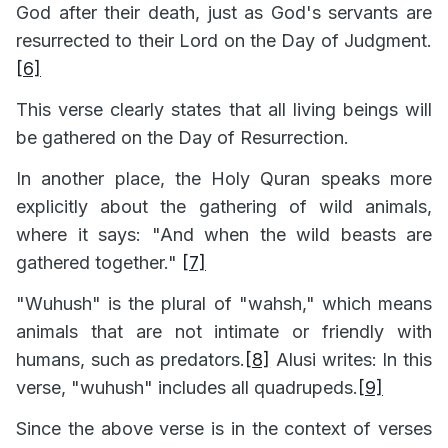
God after their death, just as God's servants are
resurrected to their Lord on the Day of Judgment.
[6]
This verse clearly states that all living beings will
be gathered on the Day of Resurrection.
In another place, the Holy Quran speaks more
explicitly about the gathering of wild animals,
where it says: "And when the wild beasts are
gathered together."
[7]
"Wuhush" is the plural of "wahsh," which means
animals that are not intimate or friendly with
humans, such as predators.
[8]
Alusi writes: In this
verse, "wuhush" includes all quadrupeds.
[9]
Since the above verse is in the context of verses