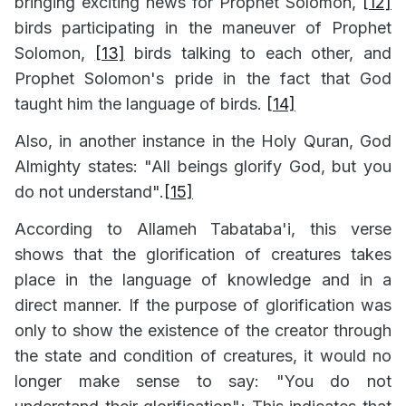
bringing exciting news for Prophet Solomon,
[12]
birds participating in the maneuver of Prophet
Solomon,
[13]
birds talking to each other, and
Prophet Solomon's pride in the fact that God
taught him the language of birds.
[14]
Also, in another instance in the Holy Quran, God
Almighty states: "All beings glorify God, but you
do not understand".
[15]
According to Allameh Tabataba'i, this verse
shows that the glorification of creatures takes
place in the language of knowledge and in a
direct manner. If the purpose of glorification was
only to show the existence of the creator through
the state and condition of creatures, it would no
longer make sense to say: "You do not