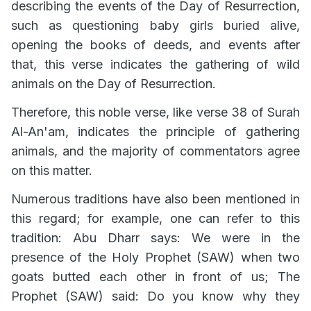
describing the events of the Day of Resurrection,
such as questioning baby girls buried alive,
opening the books of deeds, and events after
that, this verse indicates the gathering of wild
animals on the Day of Resurrection.
Therefore, this noble verse, like verse 38 of Surah
Al-An'am, indicates the principle of gathering
animals, and the majority of commentators agree
on this matter.
Numerous traditions have also been mentioned in
this regard; for example, one can refer to this
tradition: Abu Dharr says: We were in the
presence of the Holy Prophet (SAW) when two
goats butted each other in front of us; The
Prophet (SAW) said: Do you know why they