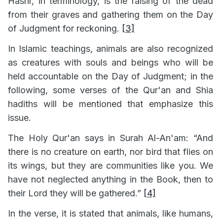
Hashr, in terminology, is the raising of the dead
from their graves and gathering them on the Day
of Judgment for reckoning.
[3]
In Islamic teachings, animals are also recognized
as creatures with souls and beings who will be
held accountable on the Day of Judgment; in the
following, some verses of the Qur'an and Shia
hadiths will be mentioned that emphasize this
issue.
The Holy Qur'an says in Surah Al-An'am: “And
there is no creature on earth, nor bird that flies on
its wings, but they are communities like you. We
have not neglected anything in the Book, then to
their Lord they will be gathered.”
[4]
In the verse, it is stated that animals, like humans,