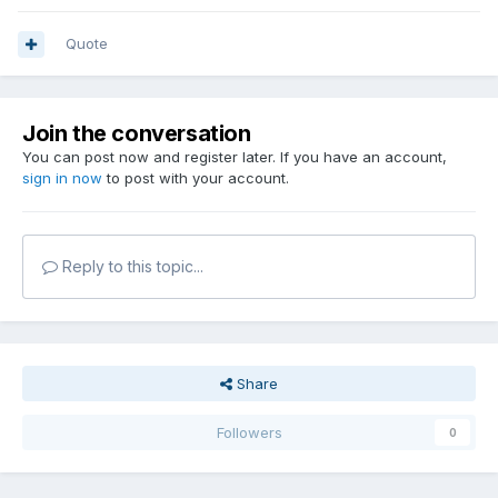
Quote
Join the conversation
You can post now and register later. If you have an account,
sign in now
to post with your account.
Reply to this topic...
Share
Followers
0