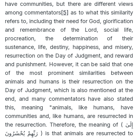
have communities, but there are different views
among commentators
[5]
as to what this similarity
refers to, including their need for God, glorification
and remembrance of the Lord, social life,
procreation, the determination of their
sustenance, life, destiny, happiness, and misery,
resurrection on the Day of Judgment, and reward
and punishment. However, it can be said that one
of the most prominent similarities between
animals and humans is their resurrection on the
Day of Judgment, which is also mentioned at the
end, and many commentators have also stated
this, meaning "animals, like humans, have
communities and, like humans, are resurrected in
the resurrection. Therefore, the meaning of (
إِلَىٰ
رَبِّهِمْ يُحْشَرُونَ
) is that animals are resurrected to