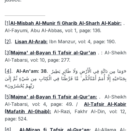
[1]
Al-Misbah Al-Munir fi Gharib Al-Sharh Al-Kabir:
.
Al-Fayumi, Abu Al-Abbas, vol: 1, page: 136.
[2]
.
Lisan Al-Arab:
Ibn Manzur, vol: 4, page: 190.
[3]
Majma' al-Bayan fi Tafsir al-Qur'an
.
: Al-Sheikh
Al-Tabarsi, vol: 10, page: 277.
[4]
.
Al-An'am: 38
.
«وَمَا مِن دَابَّةٍ فِي الْأَرْضِ وَلَا طَائِرٍ يَطِيرُ
بِجَنَاحَيْهِ إِلَّا أُمَمٌ أَمْثَالُكُم ۚ مَّا فَرَّطْنَا فِي الْكِتَابِ مِن شَيْءٍ ثُمَّ إِلَىٰ
رَبِّهِمْ يُحْشَرُونَ»
[5]
Majma' al-Bayan fi Tafsir al-Qur'an:
.
Al-Sheikh
Al-Tabarsi, vol: 4, page: 49. /
Al-Tafsir Al-Kabir
(Mafatih Al-Ghaib):
Al-Razi, Fakhr Al-Din, vol: 12,
page: 524.
[6]
.
Al-Mizan fi Tafsir al-Qur'an:
Al-Allama Al-