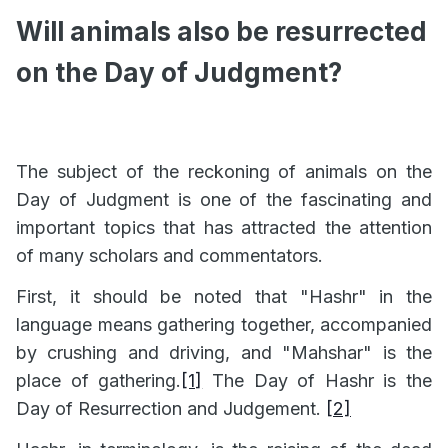
Will animals also be resurrected
on the Day of Judgment?
The subject of the reckoning of animals on the
Day of Judgment is one of the fascinating and
important topics that has attracted the attention
of many scholars and commentators.
First, it should be noted that "Hashr" in the
language means gathering together, accompanied
by crushing and driving, and "Mahshar" is the
place of gathering.
[1]
The Day of Hashr is the
Day of Resurrection and Judgement.
[2]