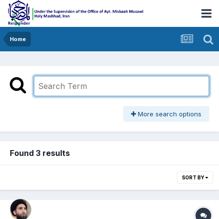
Home
More search options
Found 3 results
SORT BY