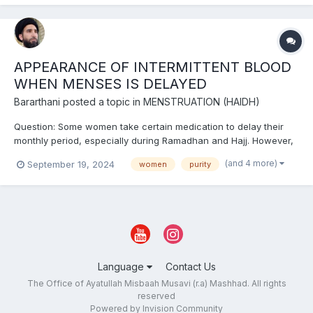
times and is often seen after menstruation or puerperi...
APPEARANCE OF INTERMITTENT BLOOD
WHEN MENSES IS DELAYED
Bararthani
posted a topic in
MENSTRUATION (HAIDH)
Question: Some women take certain medication to delay their
monthly period, especially during Ramadhan and Hajj. However,
in some cases intermittent (irregular) blood appears during their
(and 4 more)
September 19, 2024
women
purity
period time. This blood does not have the same characteristics
of Haydh. What is the ruling in this case? A...
Language
Contact Us
The Office of Ayatullah Misbaah Musavi (r.a) Mashhad. All rights
reserved
Powered by Invision Community