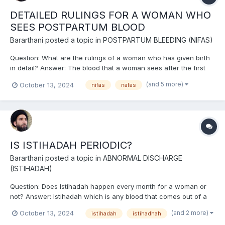
DETAILED RULINGS FOR A WOMAN WHO
SEES POSTPARTUM BLOOD
Bararthani
posted a topic in
POSTPARTUM BLEEDING (NIFAS)
Question: What are the rulings of a woman who has given birth
in detail? Answer: The blood that a woman sees after the first
part of the baby comes out of the womb within ten days,
(and 5 more)
October 13, 2024
nifas
nafas
provided that the blood of childbirth applies to it, is postpartum
blood (Nifas). The blood that comes before that...
IS ISTIHADAH PERIODIC?
Bararthani
posted a topic in
ABNORMAL DISCHARGE
(ISTIHADAH)
Question: Does Istihadah happen every month for a woman or
not? Answer: Istihadah which is any blood that comes out of a
woman and is not the blood of menstruation, puerperium,
(and 2 more)
October 13, 2024
istihadah
istihadhah
wound, injury, or virgin blood, comes out of a woman at different