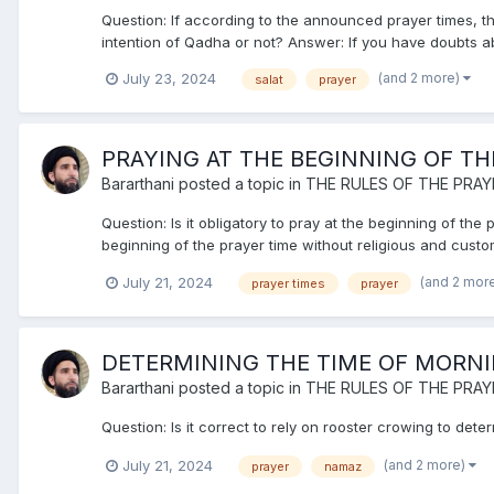
Question: If according to the announced prayer times, the
intention of Qadha or not? Answer: If you have doubts abo
(and 2 more)
July 23, 2024
salat
prayer
PRAYING AT THE BEGINNING OF TH
Bararthani
posted a topic in
THE RULES OF THE PRAY
Question: Is it obligatory to pray at the beginning of th
beginning of the prayer time without religious and cust
(and 2 mor
July 21, 2024
prayer times
prayer
DETERMINING THE TIME OF MORN
Bararthani
posted a topic in
THE RULES OF THE PRAY
Question: Is it correct to rely on rooster crowing to dete
(and 2 more)
July 21, 2024
prayer
namaz