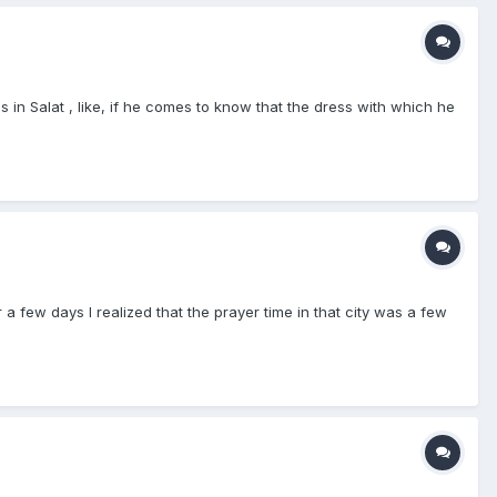
s in Salat , like, if he comes to know that the dress with which he
a few days I realized that the prayer time in that city was a few