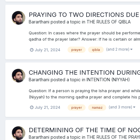
PRAYING TO TWO DIRECTIONS DUE
Bararthani
posted a topic in
THE RULES OF QIBLA
Question: In cases where the prayer should be performed 
qadha of the prayer later? Answer: If he is certain or almo
(and 2 more)
July 21, 2024
prayer
qibla
CHANGING THE INTENTION DURING
Bararthani
posted a topic in
INTENTION (NIYYAH)
Question: If a person is praying the Isha prayer and whil
(Niyyah) to the morning qadha prayer and complete his pra
(and 3 more)
July 21, 2024
prayer
namaz
DETERMINING OF THE TIME OF NO
Bararthani
posted a topic in
THE RULES OF THE PRAY