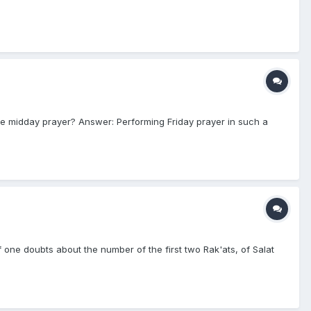
the midday prayer? Answer: Performing Friday prayer in such a
f one doubts about the number of the first two Rak'ats, of Salat