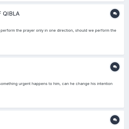
 QIBLA
 perform the prayer only in one direction, should we perform the
at something urgent happens to him, can he change his intention