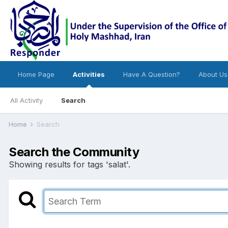
Home Page
Activities
Have A Question?
About Us
All Activity
Search
Home
Search
Search the Community
Showing results for tags 'salat'.