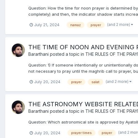
Question: How the time for noon prayer is determined b
completely) and then, the indicator shadow starts increas
(and 2 more)
July 21, 2024
namaz
prayer
THE TIME OF NOON AND EVENING 
Bararthani
posted a topic in
THE RULES OF THE PRAY
Question: 1) If someone intentionally or unintentionally d
not necessary to pray until the maghrib call to prayer, 
(and 2 more)
July 20, 2024
prayer
salat
THE ASTRONOMY WEBSITE RELATED 
Bararthani
posted a topic in
THE RULES OF THE PRAY
Question: Which astronomical site is approved by Ayatoll
(and 2 mo
July 20, 2024
prayer times
prayer