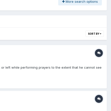
More search options
SORT BY
t or left while performing prayers to the extent that he cannot see