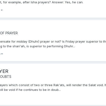
t, for example, after Isha prayers? Answer: Yes, he can.
)
 OF PRAYER
nsate for midday (Dhuhr) prayer or not? Is Friday prayer superior to 
g to the shari'ah, is superior to performing Dhuhr...
)
YER
 DOUBTS
rs which consist of two or three Rak'ats, will render the Salat void. I
ill be void if he continues to be in doub...