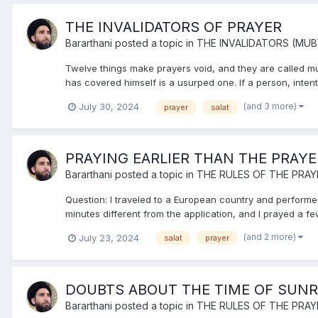
THE INVALIDATORS OF PRAYER
Bararthani
posted a topic in
THE INVALIDATORS (MUB
Twelve things make prayers void, and they are called mubt
has covered himself is a usurped one. If a person, intenti
(and 3 more)
July 30, 2024
prayer
salat
PRAYING EARLIER THAN THE PRAYE
Bararthani
posted a topic in
THE RULES OF THE PRAY
Question: I traveled to a European country and performed
minutes different from the application, and I prayed a few
(and 2 more)
July 23, 2024
salat
prayer
DOUBTS ABOUT THE TIME OF SUNR
Bararthani
posted a topic in
THE RULES OF THE PRAY