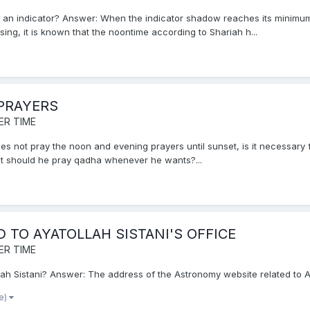
y an indicator? Answer: When the indicator shadow reaches its minimum 
ing, it is known that the noontime according to Shariah h...
PRAYERS
ER TIME
oes not pray the noon and evening prayers until sunset, is it necessary f
but should he pray qadha whenever he wants?...
TO AYATOLLAH SISTANI'S OFFICE
ER TIME
ah Sistani? Answer: The address of the Astronomy website related to Ayat
re)