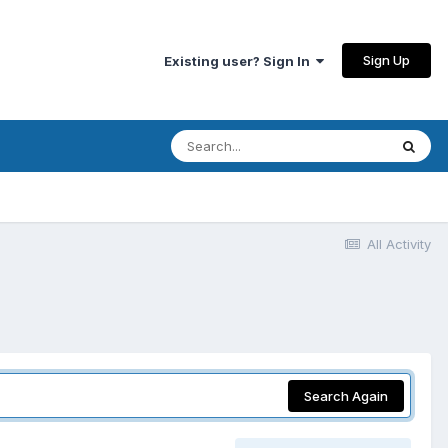
Sign Up
Existing user? Sign In
All Activity
Search Again