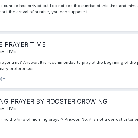
 sunrise has arrived but I do not see the sunrise at this time and minute
ut the arrival of sunrise, you can suppose i...
E PRAYER TIME
ER TIME
e prayer time? Answer: It is recommended to pray at the beginning of the 
omary preferences.
e)
ING PRAYER BY ROOSTER CROWING
ER TIME
rmine the time of morning prayer? Answer: No, it is not a correct criterio