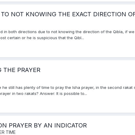
 TO NOT KNOWING THE EXACT DIRECTION OF
in both directions due to not knowing the direction of the Qibla, if we
st certain or he is suspicious that the Qibl...
 THE PRAYER
e he still has plenty of time to pray the Isha prayer, in the second rak
yer in two rakats? Answer: It is possible to...
ON PRAYER BY AN INDICATOR
ER TIME