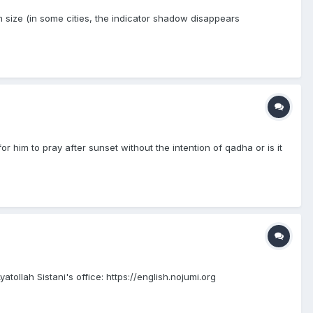
size (in some cities, the indicator shadow disappears
or him to pray after sunset without the intention of qadha or is it
ollah Sistani's office: https://english.nojumi.org