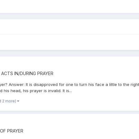
 ACTS IN/DURING PRAYER
? Answer: It is disapproved for one to turn his face a little to the righ
is head, his prayer is invalid. It is...
d 2 more)
 OF PRAYER