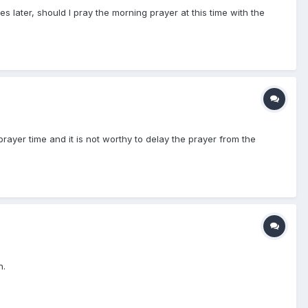
s later, should I pray the morning prayer at this time with the
prayer time and it is not worthy to delay the prayer from the
n.