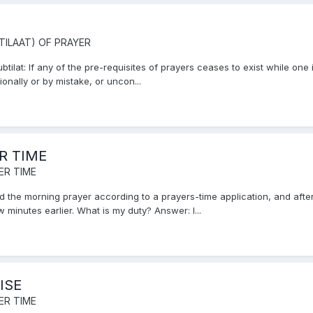
TILAAT) OF PRAYER
ilat: If any of the pre-requisites of prayers ceases to exist while one i
onally or by mistake, or uncon...
R TIME
ER TIME
 the morning prayer according to a prayers-time application, and after 
 minutes earlier. What is my duty? Answer: I...
ISE
ER TIME