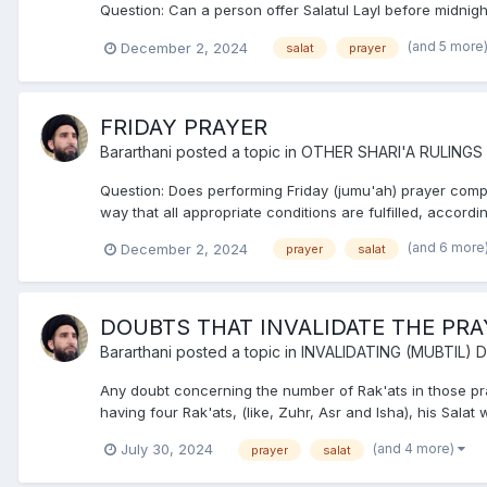
Question: Can a person offer Salatul Layl before midnigh
(and 5 more
December 2, 2024
salat
prayer
FRIDAY PRAYER
Bararthani
posted a topic in
OTHER SHARI'A RULINGS
Question: Does performing Friday (jumu'ah) prayer compe
way that all appropriate conditions are fulfilled, accordin
(and 6 more
December 2, 2024
prayer
salat
DOUBTS THAT INVALIDATE THE PRA
Bararthani
posted a topic in
INVALIDATING (MUBTIL)
Any doubt concerning the number of Rak'ats in those praye
having four Rak'ats, (like, Zuhr, Asr and Isha), his Salat w
(and 4 more)
July 30, 2024
prayer
salat