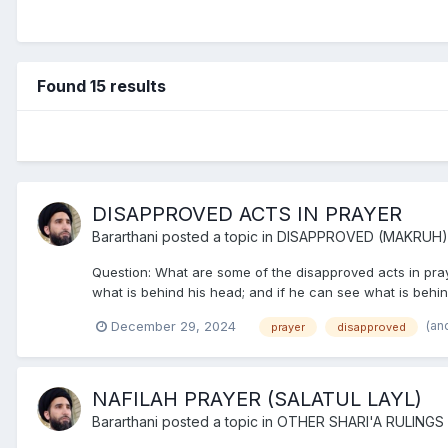
Found 15 results
DISAPPROVED ACTS IN PRAYER
Bararthani
posted a topic in
DISAPPROVED (MAKRUH)
Question: What are some of the disapproved acts in prayer
what is behind his head; and if he can see what is behind h
(an
December 29, 2024
prayer
disapproved
NAFILAH PRAYER (SALATUL LAYL)
Bararthani
posted a topic in
OTHER SHARI'A RULINGS