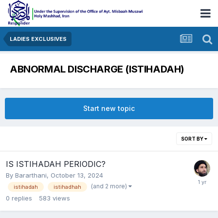
LADIES EXCLUSIVES
ABNORMAL DISCHARGE (ISTIHADAH)
Start new topic
SORT BY
IS ISTIHADAH PERIODIC?
By
Bararthani
,
October 13, 2024
(and 2 more)
istihadah
istihadhah
0
replies
583
views