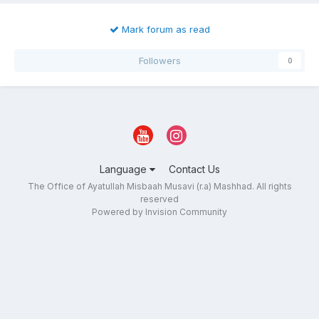
Mark forum as read
Followers
0
Language
Contact Us
The Office of Ayatullah Misbaah Musavi (r.a) Mashhad. All rights
reserved
Powered by Invision Community