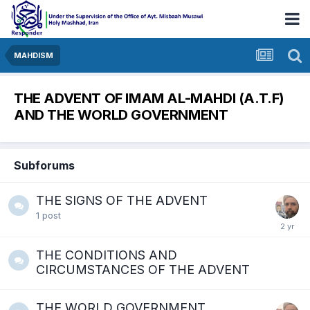
MAHDISM
THE ADVENT OF IMAM AL-MAHDI (A.T.F)
AND THE WORLD GOVERNMENT
Subforums
THE SIGNS OF THE ADVENT
1
post
THE CONDITIONS AND
CIRCUMSTANCES OF THE ADVENT
THE WORLD GOVERNMENT