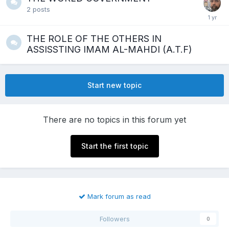
2
posts
THE ROLE OF THE OTHERS IN
ASSISSTING IMAM AL-MAHDI (A.T.F)
Start new topic
There are no topics in this forum yet
Start the first topic
Mark forum as read
Followers
0