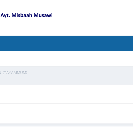
N (TAYAMMUM)