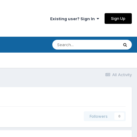
Sign Up
Existing user? Sign In
All Activity
Followers
0