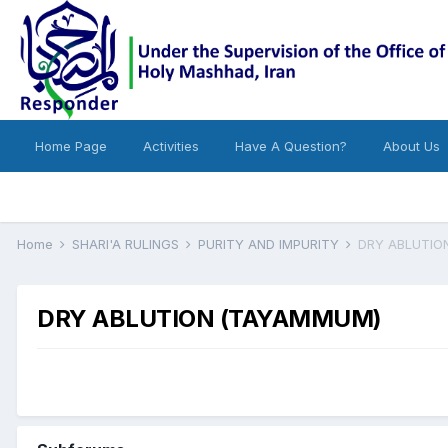
Home Page
Activities
Have A Question?
About Us
Home
SHARI'A RULINGS
PURITY AND IMPURITY
DRY ABLUTIO
DRY ABLUTION (TAYAMMUM)