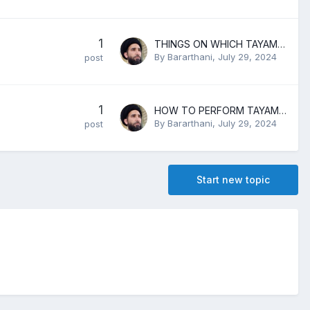
1
THINGS ON WHICH TAYAMMUM IS ALLOWED
By
Bararthani
,
July 29, 2024
post
1
HOW TO PERFORM TAYAMMUM
By
Bararthani
,
July 29, 2024
post
Start new topic