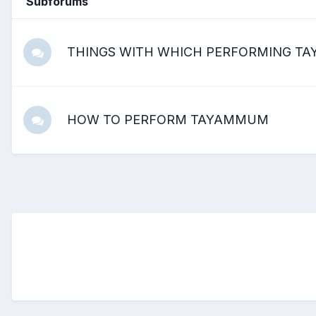
Subforums
THINGS WITH WHICH PERFORMING TAY
HOW TO PERFORM TAYAMMUM