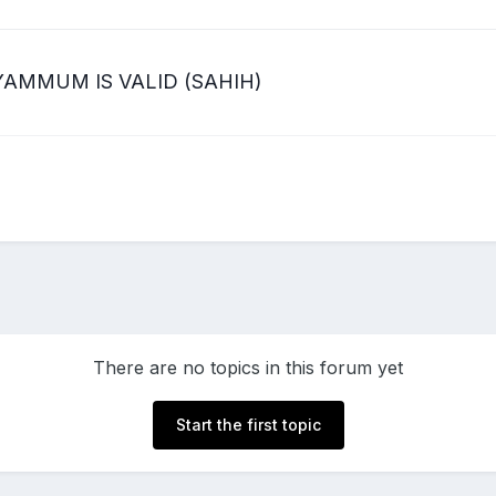
AMMUM IS VALID (SAHIH)
There are no topics in this forum yet
Start the first topic