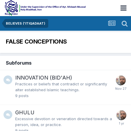
BELIEVES ('ITIQADAAT)
FALSE CONCEPTIONS
Subforums
INNOVATION (BID'AH)
Practices or beliefs that contradict or significantly
alter established Islamic teachings.
9
posts
GHULU
Excessive devotion or veneration
directed towards a
person,
idea,
or practice.
9
posts