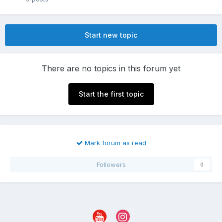
Start new topic
There are no topics in this forum yet
Start the first topic
Mark forum as read
Followers
0