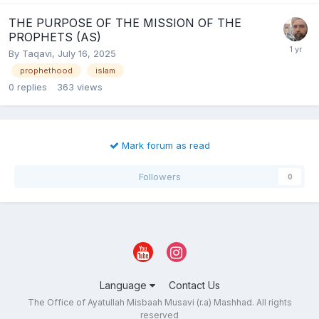
THE PURPOSE OF THE MISSION OF THE
PROPHETS (AS)
By
Taqavi
,
July 16, 2025
prophethood
islam
0
replies
363
views
Mark forum as read
Followers
0
Language
Contact Us
The Office of Ayatullah Misbaah Musavi (r.a) Mashhad. All rights
reserved