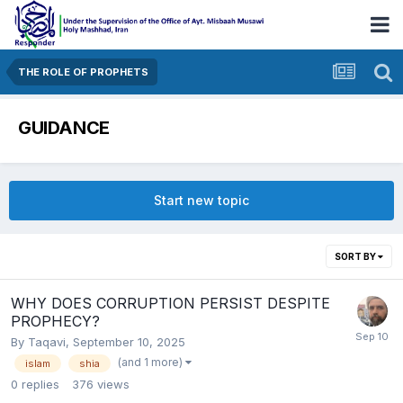
THE ROLE OF PROPHETS
GUIDANCE
Start new topic
SORT BY
WHY DOES CORRUPTION PERSIST DESPITE
PROPHECY?
By
Taqavi
,
September 10, 2025
(and 1 more)
islam
shia
0
replies
376
views